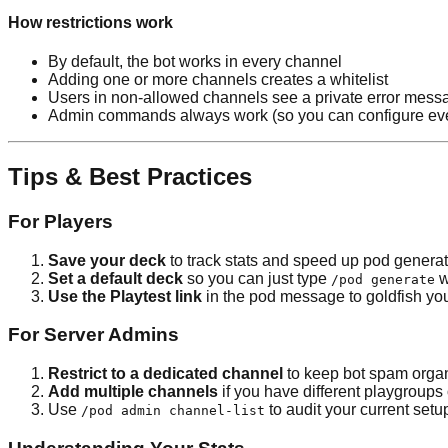
How restrictions work
By default, the bot works in every channel
Adding one or more channels creates a whitelist
Users in non-allowed channels see a private error mess
Admin commands always work (so you can configure even
Tips & Best Practices
For Players
Save your deck
to track stats and speed up pod genera
Set a default deck
so you can just type
w
/pod generate
Use the Playtest link
in the pod message to goldfish yo
For Server Admins
Restrict to a dedicated channel
to keep bot spam orga
Add multiple channels
if you have different playgroups 
Use
to audit your current setu
/pod admin channel-list