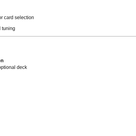
r card selection
 tuning
on
optional deck