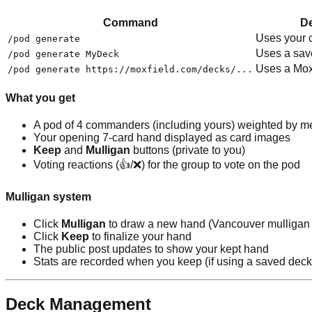
Command
De
Uses your c
/pod generate
Uses a sav
/pod generate MyDeck
Uses a Moxf
/pod generate https://moxfield.com/decks/...
What you get
A pod of 4 commanders (including yours) weighted by me
Your opening 7-card hand displayed as card images
Keep
and
Mulligan
buttons (private to you)
Voting reactions (👍/❌) for the group to vote on the pod
Mulligan system
Click
Mulligan
to draw a new hand (Vancouver mulligan 
Click
Keep
to finalize your hand
The public post updates to show your kept hand
Stats are recorded when you keep (if using a saved deck
Deck Management