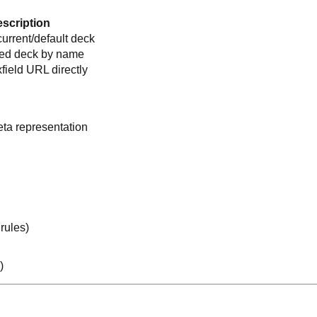
scription
urrent/default deck
ed deck by name
ield URL directly
ta representation
rules)
)