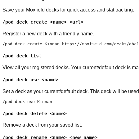
Save your Moxfield decks for quick access and stat tracking.
/pod deck create <name> <url>
Register a new deck with a friendly name.
/pod deck create Kinnan https://moxfield.com/decks/abc1
/pod deck list
View all your registered decks. Your current/default deck is mar
/pod deck use <name>
Set a deck as your current/default deck. This deck will be us
/pod deck use Kinnan
/pod deck delete <name>
Remove a deck from your saved list.
/pod deck rename <name> <new_name>