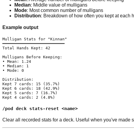
Median
: Middle value of mulligans
Mode
: Most common number of mulligans
Distribution
: Breakdown of how often you kept at each 
Example output
Mulligan Stats for "Kinnan"

━━━━━━━━━━━━━━━━━━━━━━━━━━

Total Hands Kept: 42

Mulligans Before Keeping:

• Mean: 1.24

• Median: 1

• Mode: 0

Distribution:

Kept 7 cards: 15 (35.7%)

Kept 6 cards: 18 (42.9%)

Kept 5 cards: 7 (16.7%)

Kept 4 cards: 2 (4.8%)
/pod deck stats-reset <name>
Clear all recorded stats for a deck. Useful when you've made si