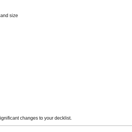
hand size
gnificant changes to your decklist.