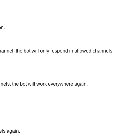
on.
hannel, the bot will only respond in allowed channels.
nels, the bot will work everywhere again.
els again.