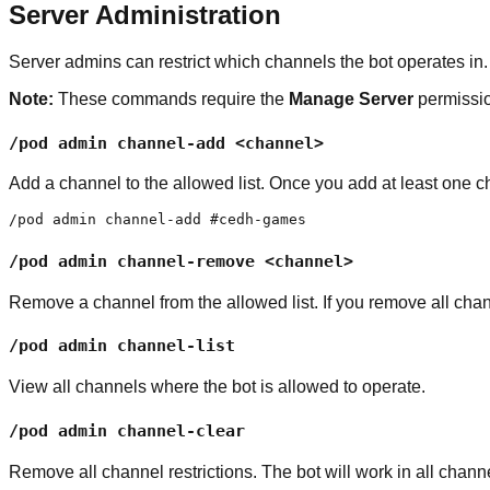
Server Administration
Server admins can restrict which channels the bot operates in.
Note:
These commands require the
Manage Server
permissi
/pod admin channel-add <channel>
Add a channel to the allowed list. Once you add at least one c
/pod admin channel-add #cedh-games
/pod admin channel-remove <channel>
Remove a channel from the allowed list. If you remove all chan
/pod admin channel-list
View all channels where the bot is allowed to operate.
/pod admin channel-clear
Remove all channel restrictions. The bot will work in all chann