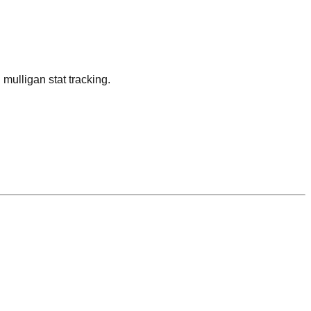
ulligan stat tracking.