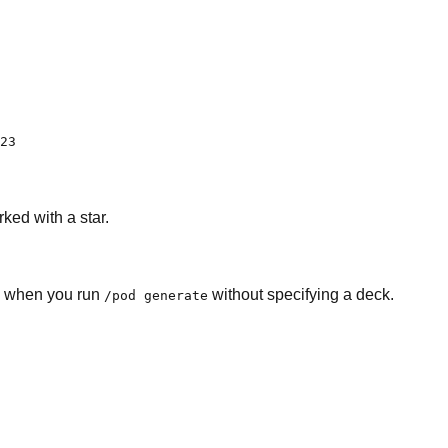
23
ked with a star.
ed when you run
without specifying a deck.
/pod generate