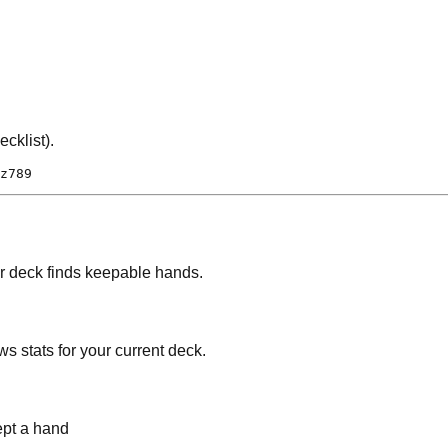
cklist).
z789
ur deck finds keepable hands.
ws stats for your current deck.
pt a hand