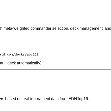
th meta-weighted commander selection, deck management, and m
eld.com/decks/abc123
ault deck automatically)
rs based on real tournament data from EDHTop16.