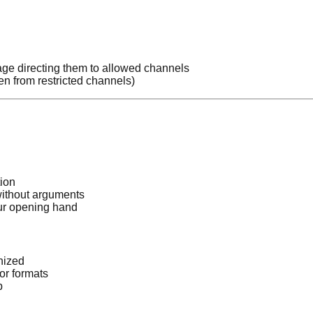
age directing them to allowed channels
 from restricted channels)
tion
ithout arguments
ur opening hand
nized
or formats
p