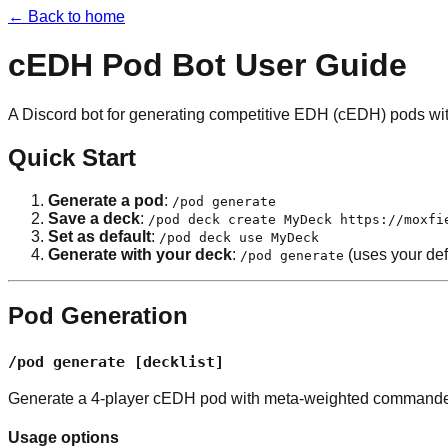
← Back to home
cEDH Pod Bot User Guide
A Discord bot for generating competitive EDH (cEDH) pods wi
Quick Start
Generate a pod
:
/pod generate
Save a deck
:
/pod deck create MyDeck https://moxfi
Set as default
:
/pod deck use MyDeck
Generate with your deck
:
(uses your def
/pod generate
Pod Generation
/pod generate [decklist]
Generate a 4-player cEDH pod with meta-weighted commande
Usage options