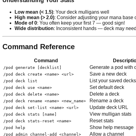
Understanding Your Stats
Low mean (< 1.5)
: Your deck mulligans well
High mean (> 2.0)
: Consider adjusting your mana base o
Mode of 0
: You often keep your first 7 — good sign!
Wide distribution
: Inconsistent hands — deck may need
Command Reference
Command
Descripti
Generate a pod with 
/pod generate [decklist]
Save a new deck
/pod deck create <name> <url>
List your saved decks
/pod deck list
Set default deck
/pod deck use <name>
Delete a deck
/pod deck delete <name>
Rename a deck
/pod deck rename <name> <new_name>
Update deck URL
/pod deck set-list <name> <url>
View mulligan stats
/pod deck stats [name]
Reset stats
/pod deck stats-reset <name>
Show help message
/pod help
Allow a channel
/pod admin channel-add <channel>