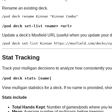
Rename an existing deck.
/pod deck rename Kinnan "Kinnan Combo"
/pod deck set-list <name> <url>
Update a deck's Moxfield URL (useful when you update your de
/pod deck set-list Kinnan https://moxfield.com/decks/xy
Stat Tracking
Track your mulligan decisions to analyze how consistently yo
/pod deck stats [name]
View mulligan statistics for a deck. If no name is provided, sho
Stats include
Total Hands Kept
: Number of games/pods where you ke
Mean
: Average number of mulligans before keeping