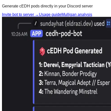
Generate cEDH pods directly in your Discord server
Invite bot to server →
Usage guide
Mulligan analysis