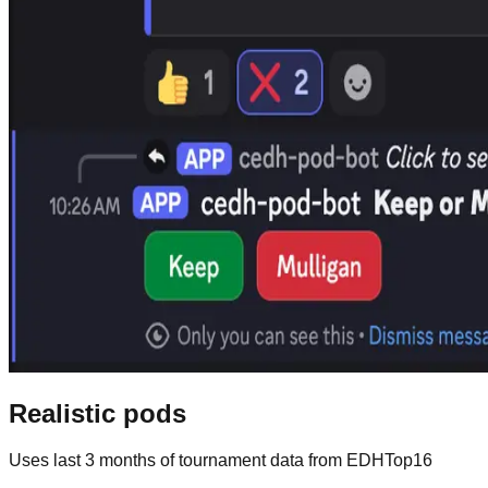
Realistic pods
Uses last 3 months of tournament data from EDHTop16