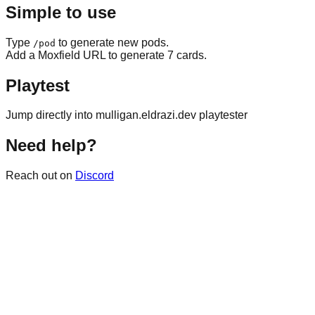
Simple to use
Type
to generate new pods.
/pod
Add a Moxfield URL to generate 7 cards.
Playtest
Jump directly into mulligan.eldrazi.dev playtester
Need help?
Reach out on
Discord