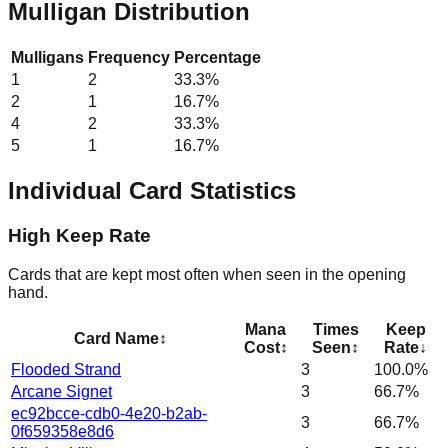
Mulligan Distribution
Mulligans
Frequency
Percentage
1
2
33.3
%
2
1
16.7
%
4
2
33.3
%
5
1
16.7
%
Individual Card Statistics
High Keep Rate
Cards that are kept most often when seen in the opening
hand.
Mana
Times
Keep
Card Name
↕
Cost
↕
Seen
↕
Rate
↓
Flooded Strand
3
100.0%
Arcane Signet
3
66.7%
ec92bcce-cdb0-4e20-b2ab-
3
66.7%
0f659358e8d6