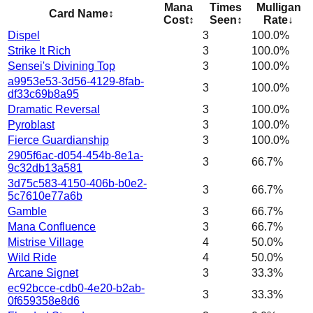
Mana
Times
Mulligan
Card Name
↕
Cost
↕
Seen
↕
Rate
↓
Dispel
3
100.0%
Strike It Rich
3
100.0%
Sensei's Divining Top
3
100.0%
a9953e53-3d56-4129-8fab-
3
100.0%
df33c69b8a95
Dramatic Reversal
3
100.0%
Pyroblast
3
100.0%
Fierce Guardianship
3
100.0%
2905f6ac-d054-454b-8e1a-
3
66.7%
9c32db13a581
3d75c583-4150-406b-b0e2-
3
66.7%
5c7610e77a6b
Gamble
3
66.7%
Mana Confluence
3
66.7%
Mistrise Village
4
50.0%
Wild Ride
4
50.0%
Arcane Signet
3
33.3%
ec92bcce-cdb0-4e20-b2ab-
3
33.3%
0f659358e8d6