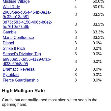
Mistrise Village
4
50.0%
Wild Ride
4
50.0%
2905f6ac-d054-454b-8e1a-
3
33.3%
9c32db13a581
3d75c583-4150-406b-b0e2-
3
33.3%
5c7610e77a6b
Gamble
3
33.3%
Mana Confluence
3
33.3%
Dispel
3
0.0%
Strike It Rich
3
0.0%
Sensei's Divining Top
3
0.0%
a9953e53-3d56-4129-8fab-
3
0.0%
df33c69b8a95
Dramatic Reversal
3
0.0%
Pyroblast
3
0.0%
Fierce Guardianship
3
0.0%
High Mulligan Rate
Cards that are mulliganed most often when seen in the
opening hand.