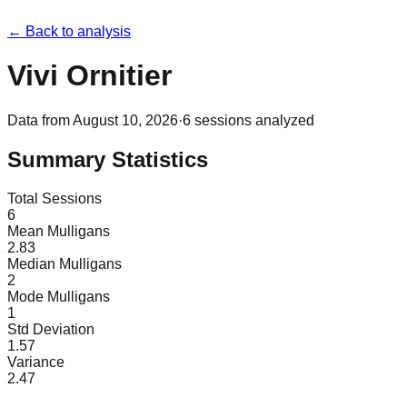
← Back to analysis
Vivi Ornitier
Data from
August 10, 2026
·
6
sessions analyzed
Summary Statistics
Total Sessions
6
Mean Mulligans
2.83
Median Mulligans
2
Mode Mulligans
1
Std Deviation
1.57
Variance
2.47