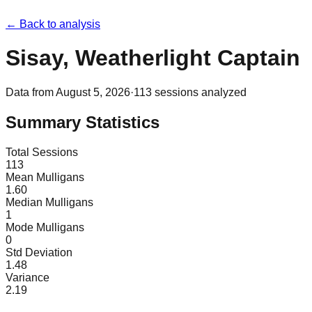
← Back to analysis
Sisay, Weatherlight Captain
Data from
August 5, 2026
·
113
sessions analyzed
Summary Statistics
Total Sessions
113
Mean Mulligans
1.60
Median Mulligans
1
Mode Mulligans
0
Std Deviation
1.48
Variance
2.19