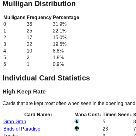
Mulligan Distribution
Mulligans
Frequency
Percentage
0
36
31.9
%
1
25
22.1
%
2
17
15.0
%
3
22
19.5
%
4
10
8.8
%
5
2
1.8
%
6
1
0.9
%
Individual Card Statistics
High Keep Rate
Cards that are kept most often when seen in the opening hand
Card Name
↕
Mana Cost
↕
Times Seen
↕
K
Gran-Gran
5
8
Birds of Paradise
23
7
Tundra
9
7