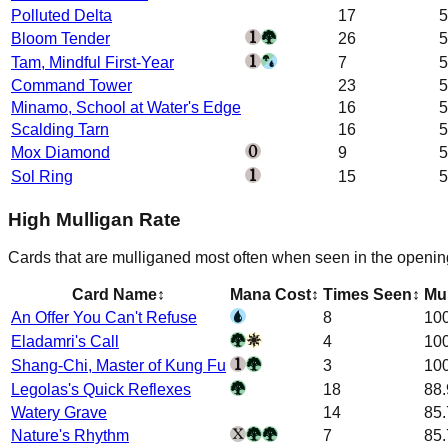
Polluted Delta
17
5
Bloom Tender
26
5
Tam, Mindful First-Year
7
5
Command Tower
23
5
Minamo, School at Water's Edge
16
5
Scalding Tarn
16
5
Mox Diamond
9
5
Sol Ring
15
5
High Mulligan Rate
Cards that are mulliganed most often when seen in the openin
Card Name
↕
Mana Cost
↕
Times Seen
↕
Mul
An Offer You Can't Refuse
8
10
Eladamri's Call
4
10
Shang-Chi, Master of Kung Fu
3
10
Legolas's Quick Reflexes
18
88
Watery Grave
14
85
Nature's Rhythm
7
85