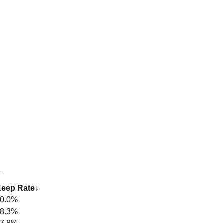
.
eep Rate
↓
0.0%
8.3%
7.8%