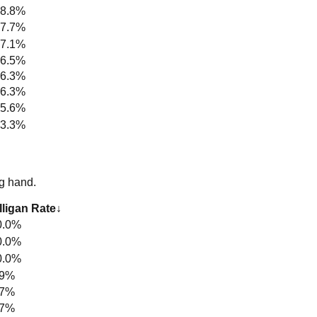
8.8%
7.7%
7.1%
6.5%
6.3%
6.3%
5.6%
3.3%
g hand.
ligan Rate
↓
0.0%
0.0%
0.0%
.9%
.7%
.7%