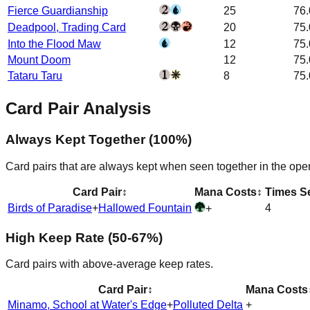
Fierce Guardianship
25
76
Deadpool, Trading Card
20
75
Into the Flood Maw
12
75
Mount Doom
12
75
Tataru Taru
8
75
Card Pair Analysis
Always Kept Together (100%)
Card pairs that are always kept when seen together in the ope
Card Pair
↕
Mana Costs
↕
Times S
Birds of Paradise
+
Hallowed Fountain
4
+
High Keep Rate (50-67%)
Card pairs with above-average keep rates.
Card Pair
↕
Mana Costs
Minamo, School at Water's Edge
+
Polluted Delta
+