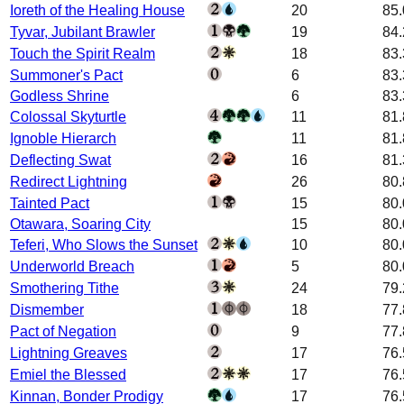
Ioreth of the Healing House
20
85
Tyvar, Jubilant Brawler
19
84
Touch the Spirit Realm
18
83
Summoner's Pact
6
83
Godless Shrine
6
83
Colossal Skyturtle
11
81
Ignoble Hierarch
11
81
Deflecting Swat
16
81
Redirect Lightning
26
80
Tainted Pact
15
80
Otawara, Soaring City
15
80
Teferi, Who Slows the Sunset
10
80
Underworld Breach
5
80
Smothering Tithe
24
79
Dismember
18
77
Pact of Negation
9
77
Lightning Greaves
17
76
Emiel the Blessed
17
76
Kinnan, Bonder Prodigy
17
76