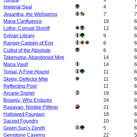
Imperial Seal
4
7
Jegantha, the Wellspring
7
7
Mana Confluence
18
6
Lotho, Corrupt Shirriff
12
6
Sylvan Library
9
6
Ranger-Captain of Eos
6
6
Cultist of the Absolute
6
6
Takenuma, Abandoned Mire
14
6
Mana Vault
14
6
Torgal, A Fine Hound
11
6
Skrelv, Defector Mite
11
6
Reflecting Pool
11
6
Arcane Signet
19
6
Boseiju, Who Endures
24
6
Ragavan, Nimble Pilferer
21
6
Hallowed Fountain
18
6
Sacred Foundry
10
6
Green Sun's Zenith
5
6
Gemstone Caverns
22
5