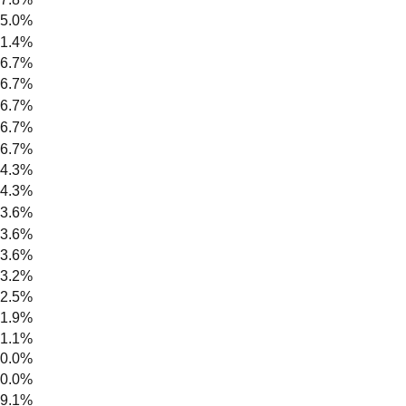
5.0%
1.4%
6.7%
6.7%
6.7%
6.7%
6.7%
4.3%
4.3%
3.6%
3.6%
3.6%
3.2%
2.5%
1.9%
1.1%
0.0%
0.0%
9.1%