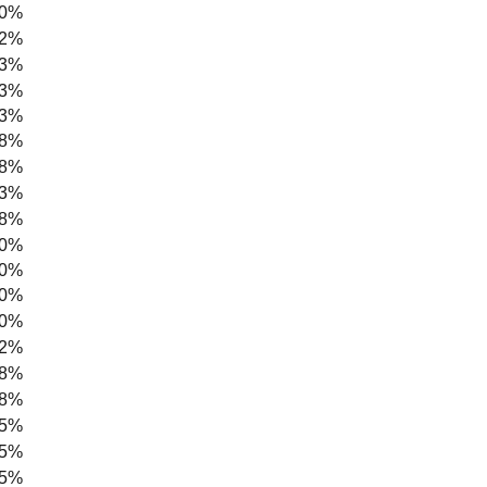
.0%
.2%
.3%
.3%
.3%
.8%
.8%
.3%
.8%
.0%
.0%
.0%
.0%
.2%
.8%
.8%
.5%
.5%
.5%