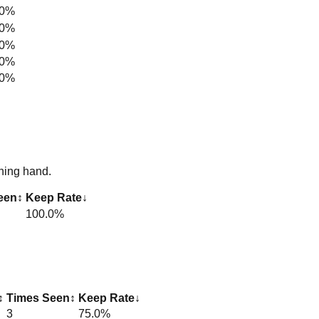
.0%
.0%
.0%
.0%
.0%
ning hand.
een
↕
Keep Rate
↓
100.0%
↕
Times Seen
↕
Keep Rate
↓
3
75.0%