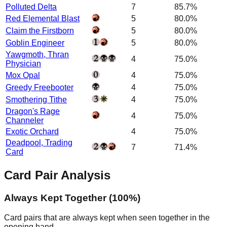
Polluted Delta
7
85.7%
Red Elemental Blast
5
80.0%
Claim the Firstborn
5
80.0%
Goblin Engineer
5
80.0%
Yawgmoth, Thran
4
75.0%
Physician
Mox Opal
4
75.0%
Greedy Freebooter
4
75.0%
Smothering Tithe
4
75.0%
Dragon's Rage
4
75.0%
Channeler
Exotic Orchard
4
75.0%
Deadpool, Trading
7
71.4%
Card
Card Pair Analysis
Always Kept Together (100%)
Card pairs that are always kept when seen together in the
opening hand.