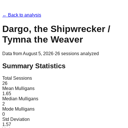
← Back to analysis
Dargo, the Shipwrecker /
Tymna the Weaver
Data from
August 5, 2026
·
26
sessions analyzed
Summary Statistics
Total Sessions
26
Mean Mulligans
1.65
Median Mulligans
2
Mode Mulligans
0
Std Deviation
1.57