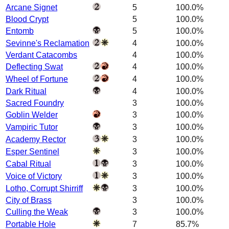
Arcane Signet
5
100.0%
Blood Crypt
5
100.0%
Entomb
5
100.0%
Sevinne's Reclamation
4
100.0%
Verdant Catacombs
4
100.0%
Deflecting Swat
4
100.0%
Wheel of Fortune
4
100.0%
Dark Ritual
4
100.0%
Sacred Foundry
3
100.0%
Goblin Welder
3
100.0%
Vampiric Tutor
3
100.0%
Academy Rector
3
100.0%
Esper Sentinel
3
100.0%
Cabal Ritual
3
100.0%
Voice of Victory
3
100.0%
Lotho, Corrupt Shirriff
3
100.0%
City of Brass
3
100.0%
Culling the Weak
3
100.0%
Portable Hole
7
85.7%