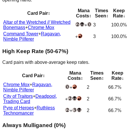
Mana
Times
Keep
Card Pair
↕
Costs
↕
Seen
↕
Rate
↓
Altar of the Wretched // Wretched
3
100.0%
+
Bonemass
+
Chrome Mox
Command Tower
+
Ragavan,
3
100.0%
+
Nimble Pilferer
High Keep Rate (50-67%)
Card pairs with above-average keep rates.
Mana
Times
Keep
Card Pair
↕
Costs
↕
Seen
↕
Rate
↓
Chrome Mox
+
Ragavan,
2
66.7%
+
Nimble Pilferer
City of Traitors
+
Deadpool,
2
66.7%
+
Trading Card
Pyre of Heroes
+
Ruthless
2
66.7%
+
Technomancer
Always Mulliganed (0%)