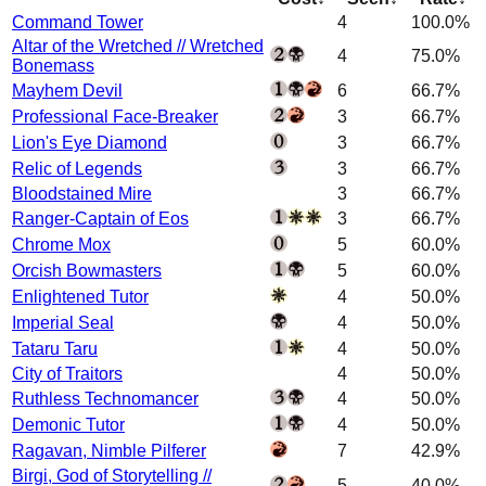
Command Tower
4
100.0%
Altar of the Wretched // Wretched
4
75.0%
Bonemass
Mayhem Devil
6
66.7%
Professional Face-Breaker
3
66.7%
Lion's Eye Diamond
3
66.7%
Relic of Legends
3
66.7%
Bloodstained Mire
3
66.7%
Ranger-Captain of Eos
3
66.7%
Chrome Mox
5
60.0%
Orcish Bowmasters
5
60.0%
Enlightened Tutor
4
50.0%
Imperial Seal
4
50.0%
Tataru Taru
4
50.0%
City of Traitors
4
50.0%
Ruthless Technomancer
4
50.0%
Demonic Tutor
4
50.0%
Ragavan, Nimble Pilferer
7
42.9%
Birgi, God of Storytelling //
5
40.0%