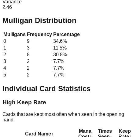
Variance
2.46
Mulligan Distribution
Mulligans
Frequency
Percentage
0
9
34.6
%
1
3
11.5
%
2
8
30.8
%
3
2
7.7
%
4
2
7.7
%
5
2
7.7
%
Individual Card Statistics
High Keep Rate
Cards that are kept most often when seen in the opening
hand.
Mana
Times
Keep
Card Name
↕
Cost
↕
Seen
↕
Rate
↓