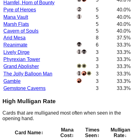
Harnfel, Horn of Bounty
Pyre of Heroes
5
40.0%
Mana Vault
5
40.0%
Marsh Flats
5
40.0%
Cavern of Souls
5
40.0%
Arid Mesa
8
37.5%
Reanimate
6
33.3%
Lively Dirge
3
33.3%
Phyrexian Tower
3
33.3%
Grand Abolisher
3
33.3%
The Jolly Balloon Man
3
33.3%
Gamble
3
33.3%
Gemstone Caverns
3
33.3%
High Mulligan Rate
Cards that are mulliganed most often when seen in the
opening hand.
Mana
Times
Mulligan
Card Name
↕
Cost
↕
Seen
↕
Rate
↓